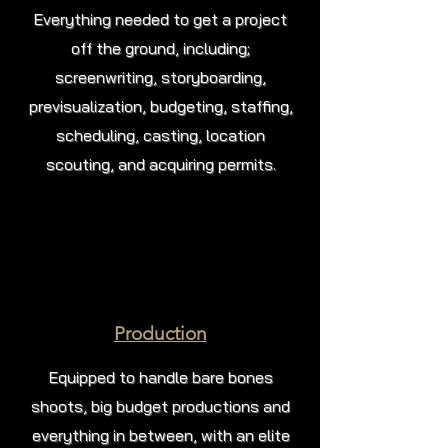
Everything needed to get a project
off the ground, including;
screenwriting, storyboarding,
previsualization, budgeting, staffing,
scheduling, casting, location
scouting, and acquiring permits.
Production
Equipped to handle bare bones
shoots, big budget productions and
everything in between, with an elite