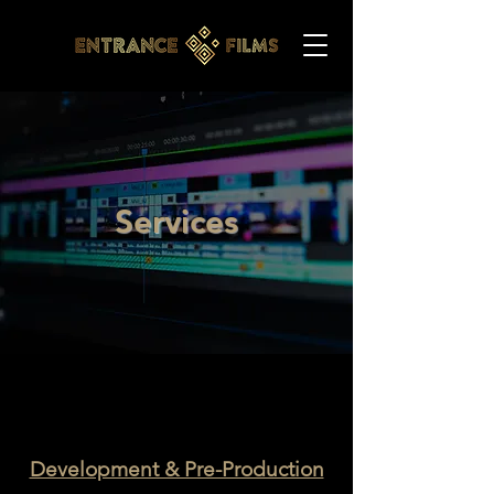
Services
Development & Pre-Production