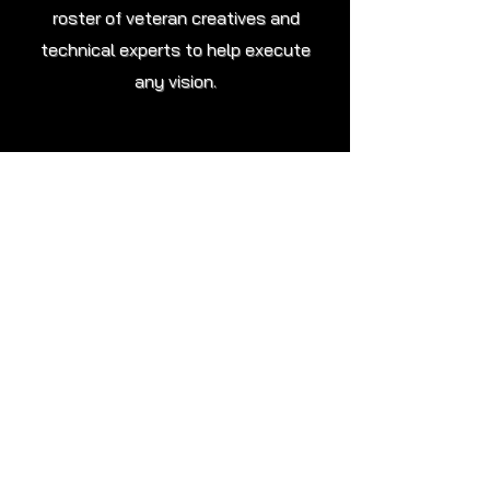
roster of veteran creatives and
technical experts to help execute
any vision.
Post-Production
Proficiency with essential industry
standard software and tools,
ranging from the Adobe Creative
Suite and Da Vinci Resolve to Unreal
Engine and Pixera, to ensure end-to-
end quality control of the editing and